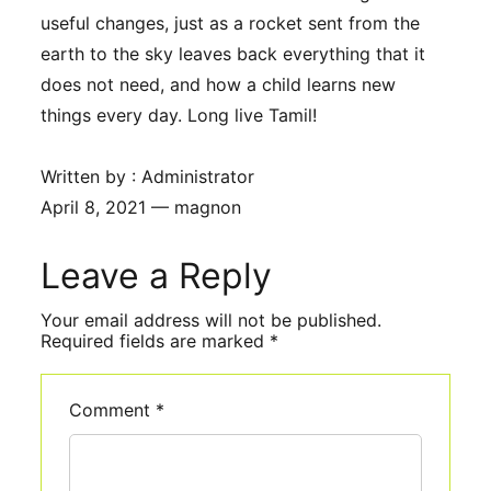
useful changes, just as a rocket sent from the
earth to the sky leaves back everything that it
does not need, and how a child learns new
things every day. Long live Tamil!
Written by : Administrator
April 8, 2021 — magnon
Leave a Reply
Comment
*