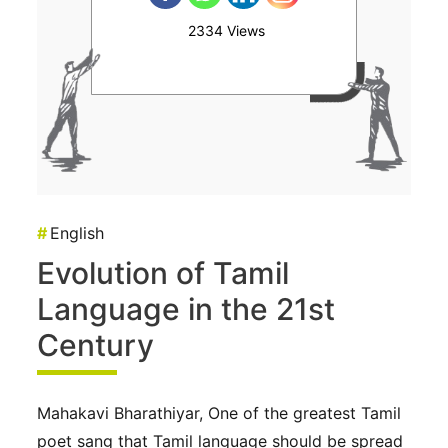
2334 Views
#
English
Evolution of Tamil
Language in the 21st
Century
Mahakavi Bharathiyar, One of the greatest Tamil
poet sang that Tamil language should be spread