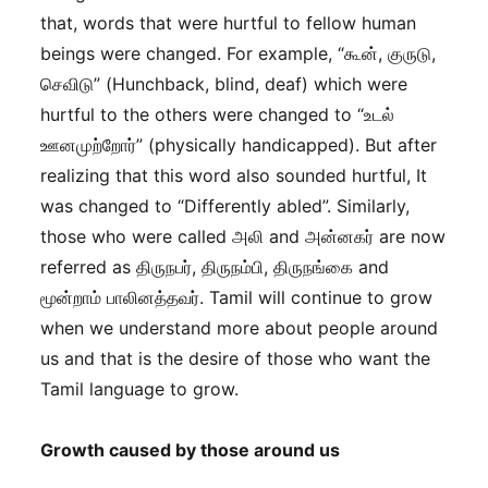
that, words that were hurtful to fellow human
beings were changed. For example, “கூன், குருடு,
செவிடு” (Hunchback, blind, deaf) which were
hurtful to the others were changed to “உடல்
ஊனமுற்றோர்” (physically handicapped). But after
realizing that this word also sounded hurtful, It
was changed to “Differently abled”. Similarly,
those who were called அலி and அன்னகர் are now
referred as திருநபர், திருநம்பி, திருநங்கை and
மூன்றாம் பாலினத்தவர். Tamil will continue to grow
when we understand more about people around
us and that is the desire of those who want the
Tamil language to grow.
Growth caused by those around us