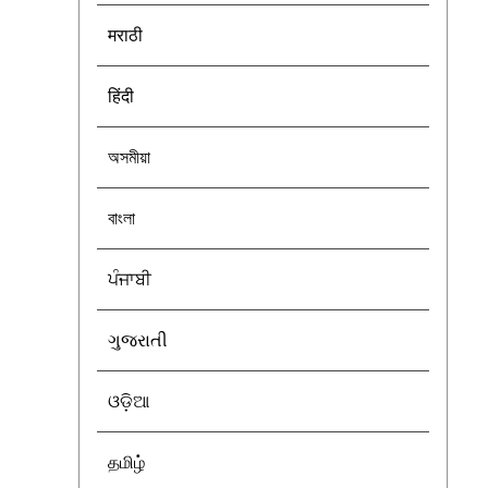
मराठी
हिंदी
অসমীয়া
বাংলা
ਪੰਜਾਬੀ
ગુજરાતી
ଓଡ଼ିଆ
தமிழ்