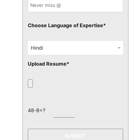
Choose Language of Expertise*
Upload Resume*
48-8=?