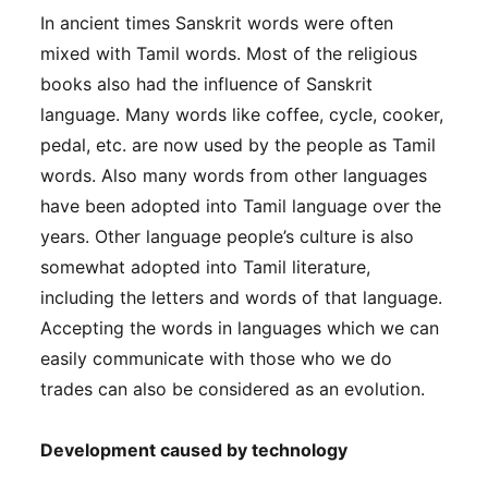
In ancient times Sanskrit words were often
mixed with Tamil words. Most of the religious
books also had the influence of Sanskrit
language. Many words like coffee, cycle, cooker,
pedal, etc. are now used by the people as Tamil
words. Also many words from other languages
have been adopted into Tamil language over the
years. Other language people’s culture is also
somewhat adopted into Tamil literature,
including the letters and words of that language.
Accepting the words in languages​ which we can
easily communicate with those who we do
trades can also be considered as an evolution.
Development caused by technology