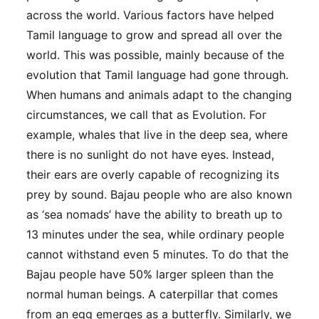
across the world. Various factors have helped
Tamil language to grow and spread all over the
world. This was possible, mainly because of the
evolution that Tamil language had gone through.
When humans and animals adapt to the changing
circumstances, we call that as Evolution. For
example, whales that live in the deep sea, where
there is no sunlight do not have eyes. Instead,
their ears are overly capable of recognizing its
prey by sound. Bajau people who are also known
as ‘sea nomads’ have the ability to breath up to
13 minutes under the sea, while ordinary people
cannot withstand even 5 minutes. To do that the
Bajau people have 50% larger spleen than the
normal human beings. A caterpillar that comes
from an egg emerges as a butterfly. Similarly, we