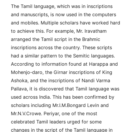
The Tamil language, which was in inscriptions
and manuscripts, is now used in the computers
and mobiles. Multiple scholars have worked hard
to achieve this. For example, Mr. Iravatham
arranged the Tamil script in the Brahmic
inscriptions across the country. These scripts
had a similar pattern to the Semitic languages.
According to information found at Harappa and
Mohenjo-daro, the Girnar inscriptions of King
Ashoka, and the inscriptions of Nandi Varma
Pallava, it is discovered that Tamil language was
used across India. This has been confirmed by
scholars including Mr.I.M.Bongard Levin and
Mr.N.V.Crowe. Periyar, one of the most
celebrated Tamil leaders urged for some
changes in the script of the Tamil language in