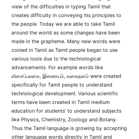
view of the difficulties in typing Tamil that
creates difficulty in conveying his principles to
the people. Today we are able to take Tamil
around the world as some changes have been
made in the grapheme. Many new words were
coined in Tamil as Tamil people began to use
various tools due to the technological
advancements. For example words like
விசைப்பலகை, இணையம், வலைதளம் were created
specifically for Tamil people to understand
technological development. Various scientific
terms have been created in Tamil medium
education for students’ to understand subjects
like Physics, Chemistry, Zoology and Botany.
Thus the Tamil language is growing by accepting
other language words directly in Tamil and