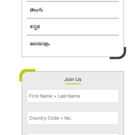
తెలుగు
ಕನ್ನಡ
മലയാളം
Join Us