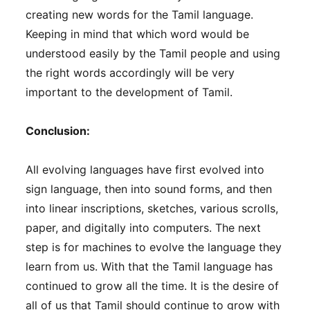
creating new words for the Tamil language.
Keeping in mind that which word would be
understood easily by the Tamil people and using
the right words accordingly will be very
important to the development of Tamil.
Conclusion:
All evolving languages ​​have first evolved into
sign language, then into sound forms, and then
into linear inscriptions, sketches, various scrolls,
paper, and digitally into computers. The next
step is for machines to evolve the language they
learn from us. With that the Tamil language has
continued to grow all the time. It is the desire of
all of us that Tamil should continue to grow with