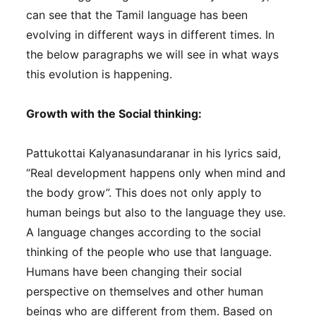
can see that the Tamil language has been
evolving in different ways in different times. In
the below paragraphs we will see in what ways
this evolution is happening.
Growth with the Social thinking:
Pattukottai Kalyanasundaranar in his lyrics said,
“Real development happens only when mind and
the body grow”. This does not only apply to
human beings but also to the language they use.
A language changes according to the social
thinking of the people who use that language.
Humans have been changing their social
perspective on themselves and other human
beings who are different from them. Based on