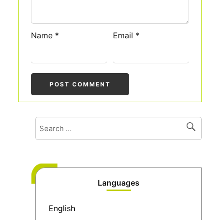
Name
*
Email
*
Languages
English