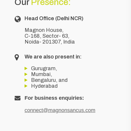
Our
Presence:
Head Office (Delhi NCR)
Magnon House,
C-168, Sector- 63,
Noida- 201307, India
We are also present in:
Gurugram,
Mumbai,
Bengaluru, and
Hyderabad
For business enquiries:
connect@magnonsancus.com