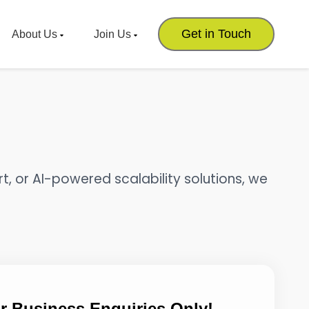
Get in Touch
About Us
Join Us
t, or AI-powered scalability solutions, we
r Business Enquiries Only!