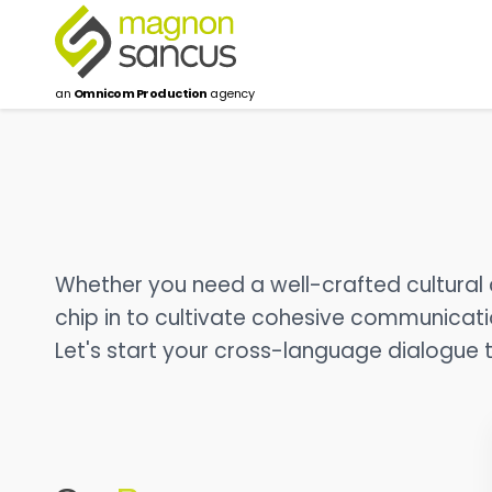
an
Omnicom Production
agency
Whether you need a well-crafted cultural c
chip in to cultivate cohesive communication
Let's start your cross-language dialogue 