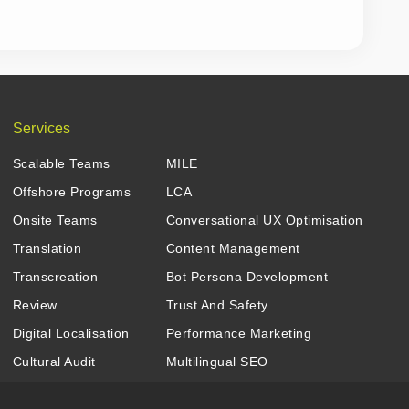
Services
Scalable Teams
MILE
Offshore Programs
LCA
Onsite Teams
Conversational UX Optimisation
Translation
Content Management
Transcreation
Bot Persona Development
Review
Trust And Safety
Digital Localisation
Performance Marketing
Cultural Audit
Multilingual SEO