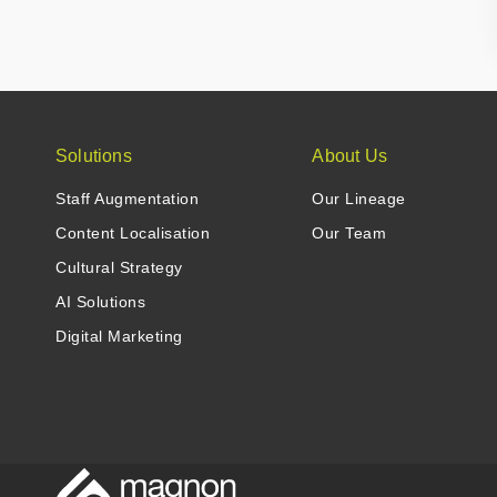
Solutions
About Us
Staff Augmentation
Our Lineage
Content Localisation
Our Team
Cultural Strategy
AI Solutions
Digital Marketing