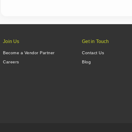
Join Us
Get in Touch
Become a Vendor Partner
Contact Us
Careers
Blog