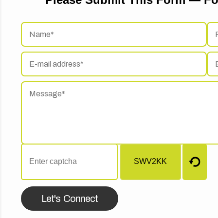
Let's Connect