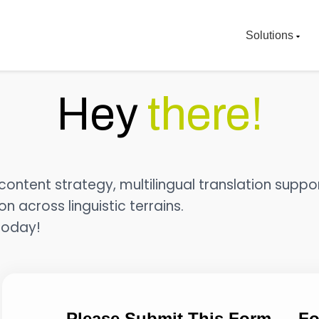
Solutions
Hey
there!
ontent strategy, multilingual translation suppor
 across linguistic terrains.
today!
Please Submit This Form — Fo