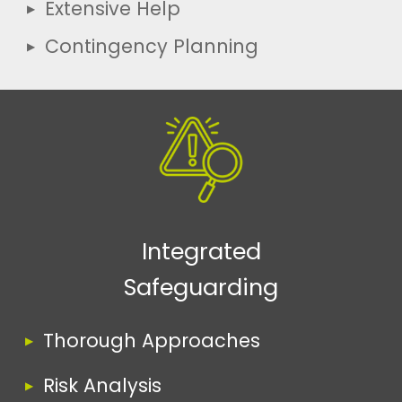
Extensive Help
Contingency Planning
Integrated
Safeguarding
Thorough Approaches
Risk Analysis