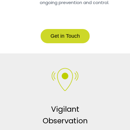
ongoing prevention and control.
Get in Touch
Vigilant
Observation