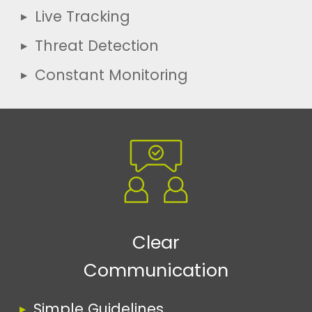
Live Tracking
Threat Detection
Constant Monitoring
Clear
Communication
Simple Guidelines