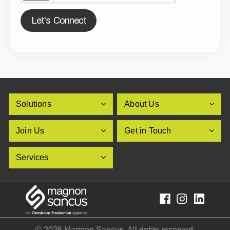
Let's Connect
Solutions
About Us
Join Us
Get in Touch
Services
© 2026 Magnon Sancus. All rights reserved.