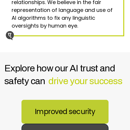
relationships. We believe in the fair
representation of language and use of
AI algorithms to fix any linguistic
oversights by human eye.
Explore how our AI trust and
safety can
drive your success
Improved security