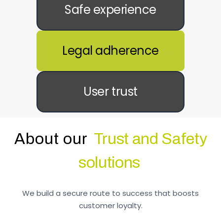
Safe experience
Legal adherence
User trust
About our
Trust and Safety
solutions
We build a secure route to success that boosts
customer loyalty.