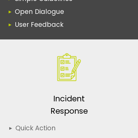
Open Dialogue
User Feedback
Incident
Response
Quick Action