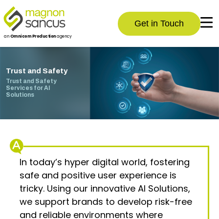
Get in Touch
an
Omnicom Production
agency
Trust and Safety
Trust and Safety
Services for AI
Solutions
In today’s hyper digital world, fostering
safe and positive user experience is
tricky. Using our innovative AI Solutions,
we support brands to develop risk-free
and reliable environments where