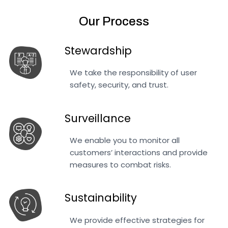
Our Process
Stewardship
We take the responsibility of user
safety, security, and trust.
Surveillance
We enable you to monitor all
customers’ interactions and provide
measures to combat risks.
Sustainability
We provide effective strategies for