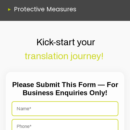
Protective Measures
Kick-start your
translation journey!
Please Submit This Form — For
Business Enquiries Only!