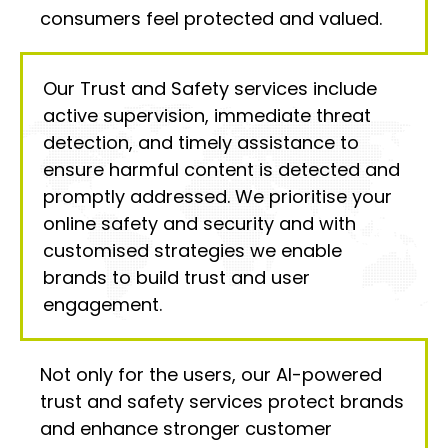
consumers feel protected and valued.
Our Trust and Safety services include
active supervision, immediate threat
detection, and timely assistance to
ensure harmful content is detected and
promptly addressed. We prioritise your
online safety and security and with
customised strategies we enable
brands to build trust and user
engagement.
Not only for the users, our AI-powered
trust and safety services protect brands
and enhance stronger customer