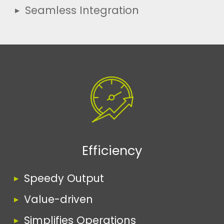
Seamless Integration
Efficiency
Speedy Output
Value-driven
Simplifies Operations