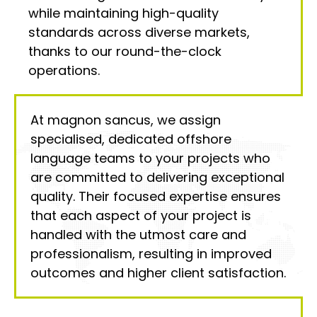
while maintaining high-quality
standards across diverse markets,
thanks to our round-the-clock
operations.
At magnon sancus, we assign
specialised, dedicated offshore
language teams to your projects who
are committed to delivering exceptional
quality. Their focused expertise ensures
that each aspect of your project is
handled with the utmost care and
professionalism, resulting in improved
outcomes and higher client satisfaction.