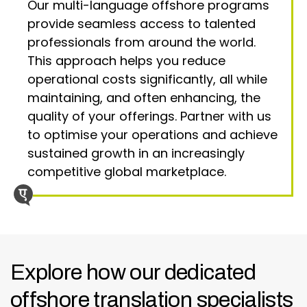
Our multi-language offshore programs
provide seamless access to talented
professionals from around the world.
This approach helps you reduce
operational costs significantly, all while
maintaining, and often enhancing, the
quality of your offerings. Partner with us
to optimise your operations and achieve
sustained growth in an increasingly
competitive global marketplace.
Explore how our dedicated
offshore translation specialists