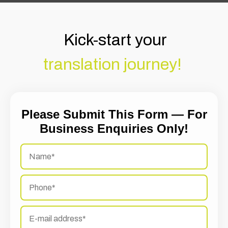
Kick-start your
translation journey!
Please Submit This Form — For
Business Enquiries Only!