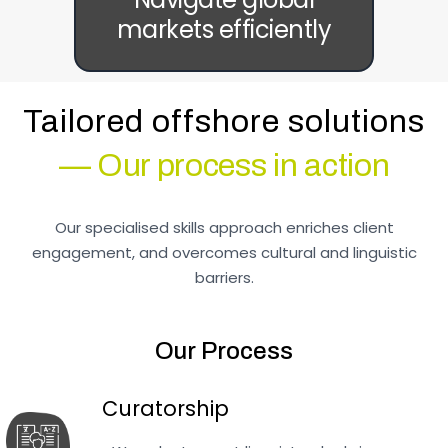
markets efficiently
Tailored offshore solutions
— Our process in action
Our specialised skills approach enriches client
engagement, and overcomes cultural and linguistic
barriers.
Our Process
Curatorship