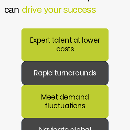
can
drive your success
Expert talent at lower
costs
Rapid turnarounds
Meet demand
fluctuations
Navigate global