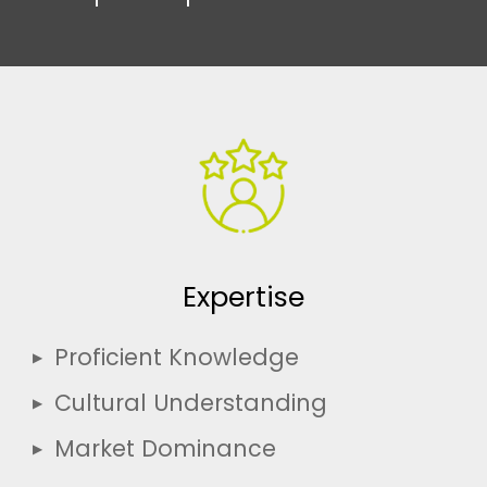
Expertise
Proficient Knowledge
Cultural Understanding
Market Dominance