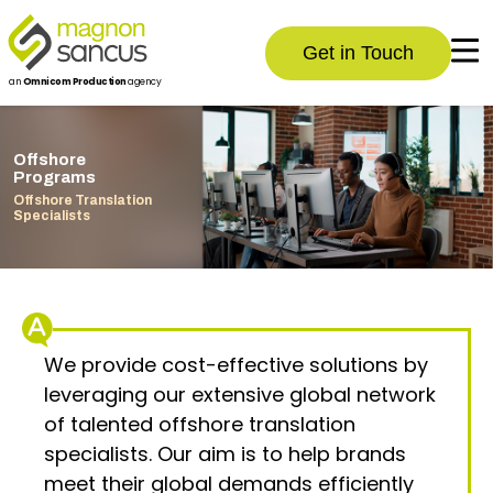
Get in Touch
an
Omnicom Production
agency
Offshore
Programs
Offshore Translation
Specialists
We provide cost-effective solutions by
leveraging our extensive global network
of talented offshore translation
specialists. Our aim is to help brands
meet their global demands efficiently