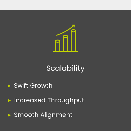
Scalability
Swift Growth
Increased Throughput
Smooth Alignment