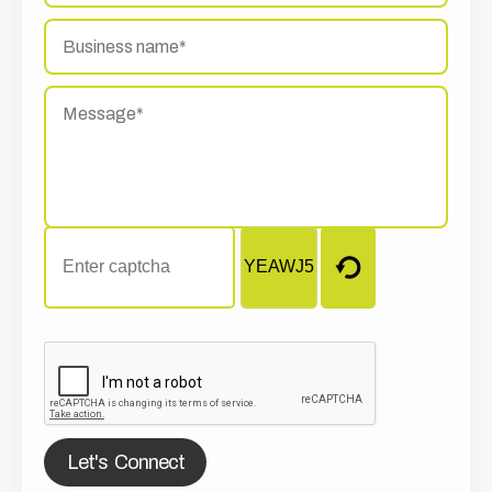
Let's Connect