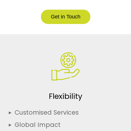
Get in Touch
Flexibility
Customised Services
Global Impact