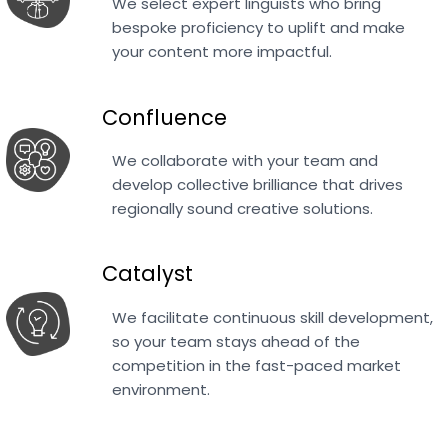
We select expert linguists who bring
bespoke proficiency to uplift and make
your content more impactful.
Confluence
We collaborate with your team and
develop collective brilliance that drives
regionally sound creative solutions.
Catalyst
We facilitate continuous skill development,
so your team stays ahead of the
competition in the fast-paced market
environment.