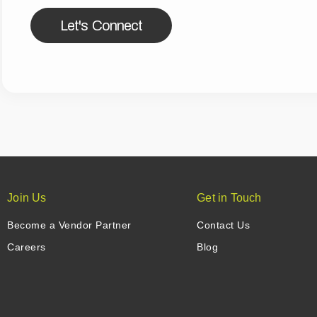
Let's Connect
Join Us
Get in Touch
Become a Vendor Partner
Contact Us
Careers
Blog