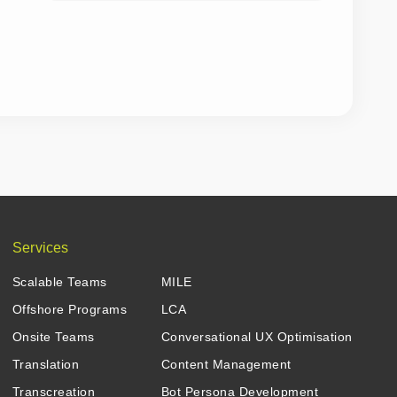
Services
Scalable Teams
MILE
Offshore Programs
LCA
Onsite Teams
Conversational UX Optimisation
Translation
Content Management
Transcreation
Bot Persona Development