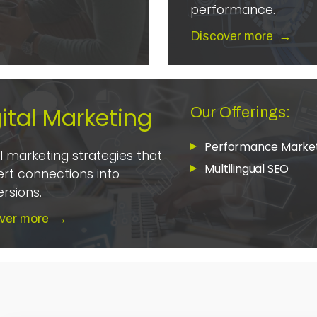
performance.
Discover more
→
ital Marketing
Our Offerings:
Performance Marke
al marketing strategies that
Multilingual SEO
rt connections into
rsions.
ver more
→