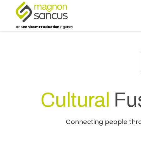
an
Omnicom Production
agency
Cultural
Fu
Connecting people throu