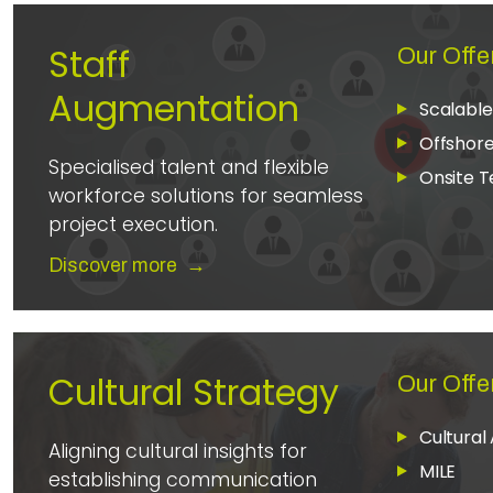
Staff
Our Offe
Augmentation
Scalabl
Offshor
Specialised talent and flexible
Onsite 
workforce solutions for seamless
project execution.
Discover more
→
Cultural Strategy
Our Offe
Cultural 
Aligning cultural insights for
MILE
establishing communication