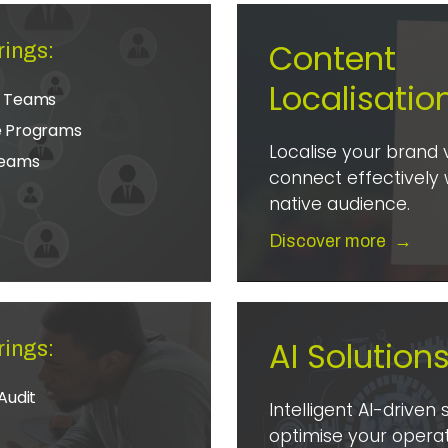
Content
rings:
Localisatio
e Teams
e Programs
Localise your brand 
Teams
connect effectively 
native audience.
Discover more
→
AI Solution
rings:
Audit
Intelligent AI-driven 
optimise your operat