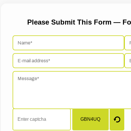
Please Submit This Form — Fo