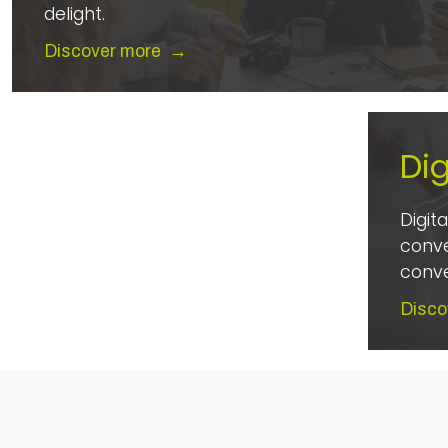
delight.
Discover more
→
Dig
Digit
conve
conve
Disco