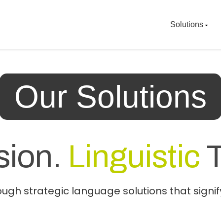
Solutions
Our Solutions
sion.
Linguistic
T
gh strategic language solutions that signify 