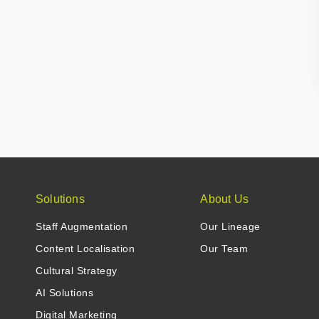
Solutions
About Us
Staff Augmentation
Our Lineage
Content Localisation
Our Team
Cultural Strategy
AI Solutions
Digital Marketing