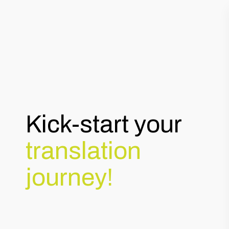
Kick-start your
translation
journey!