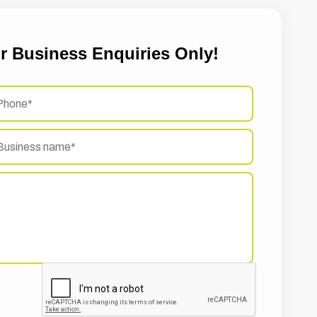
r Business Enquiries Only!