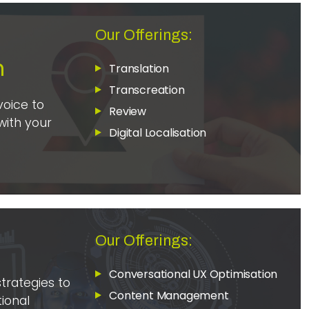
Our Offerings:
n
Translation
Transcreation
voice to
Review
with your
Digital Localisation
s
Our Offerings:
Conversational UX Optimisation
strategies to
Content Management
ional