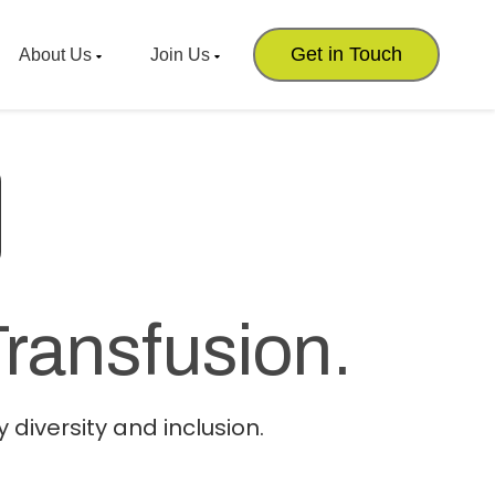
Get in Touch
About Us
Join Us
ransfusion.
diversity and inclusion.