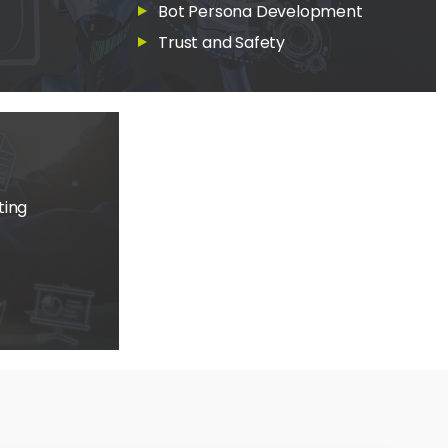
Bot Persona Development
Trust and Safety
ting