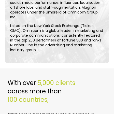
social, media performance, influencer, localisation
offshore labs, and staff-augmentation. Magnon
operates under the umbrella of Omnicom Group
Inc.
Listed on the New York Stock Exchange (Ticker:
OMC), Omnicom is a global leader in marketing and
corporate communications, consistently featured
in the top 250 performers of fortune 500 and ranks
Number One in the advertising and marketing
industry group.
With over
5,000 clients
across more than
100 countries,