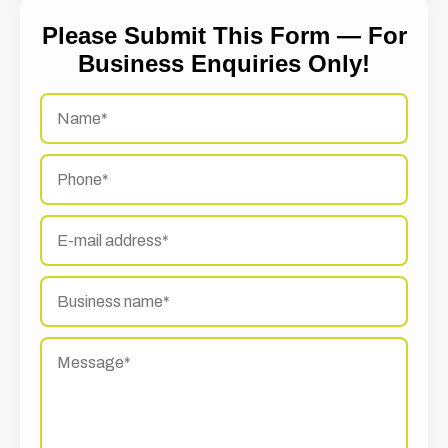
Please Submit This Form — For
Business Enquiries Only!