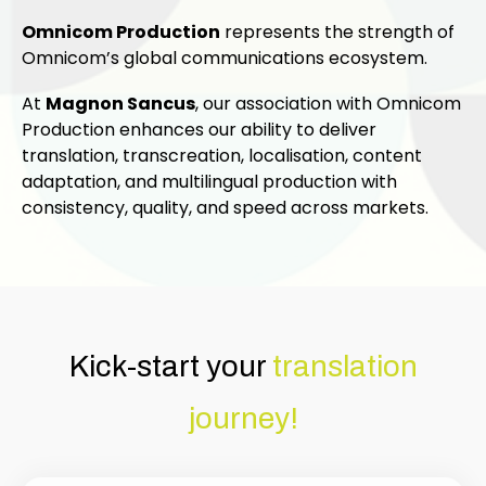
Omnicom Production
represents the strength of
Omnicom’s global communications ecosystem.
At
Magnon Sancus
, our association with Omnicom
Production enhances our ability to deliver
translation, transcreation, localisation, content
adaptation, and multilingual production with
consistency, quality, and speed across markets.
Kick-start your
translation
journey!