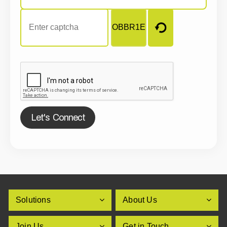
Let's Connect
Solutions
About Us
Join Us
Get in Touch