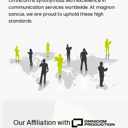
Omnicom is synonymous with excellence in
communication services worldwide. At magnon
sancus, we are proud to uphold these high
standards.
Our Affiliation with