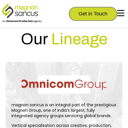
Get in Touch
an
Omnicom Production
agency
Our
Lineage
magnon sancus is an integral part of the prestigious
Magnon Group, one of India’s largest, fully
integrated agency groups servicing global brands.
Vertical specialisation across creative, production,