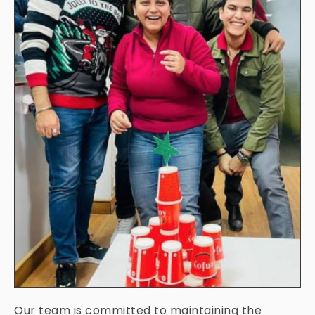
Our team is committed to maintaining the