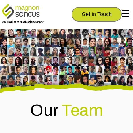
Get in Touch
an
Omnicom Production
agency
Our
Team