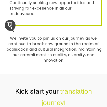
Continually seeking new opportunities and
striving for excellence in all our
endeavours.
We invite you to join us on our journey as we
continue to break new ground in the realm of
localisation and cultural integration, maintaining
our commitment to quality, diversity, and
innovation.
Kick-start your
translation
journey!