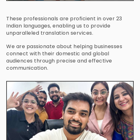
These professionals are proficient in over 23
Indian languages, enabling us to provide
unparalleled translation services.
We are passionate about helping businesses
connect with their domestic and global
audiences through precise and effective
communication.