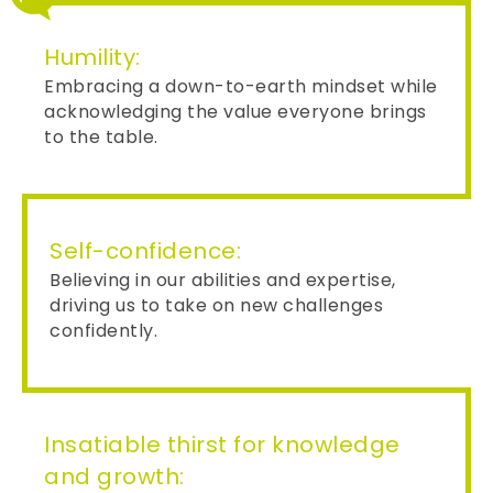
Humility:
Embracing a down-to-earth mindset while
acknowledging the value everyone brings
to the table.
Self-confidence:
Believing in our abilities and expertise,
driving us to take on new challenges
confidently.
Insatiable thirst for knowledge
and growth: