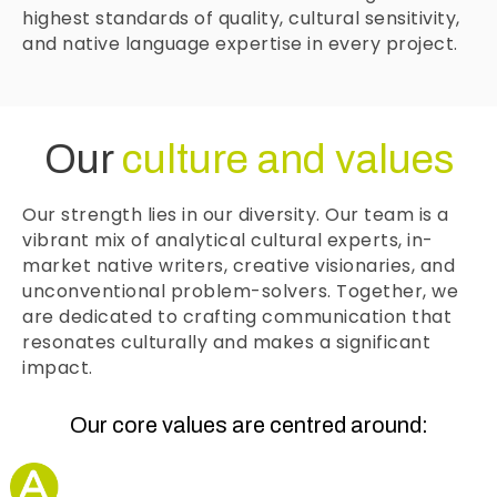
highest standards of quality, cultural sensitivity,
and native language expertise in every project.
Our
culture and values
Our strength lies in our diversity. Our team is a
vibrant mix of analytical cultural experts, in-
market native writers, creative visionaries, and
unconventional problem-solvers. Together, we
are dedicated to crafting communication that
resonates culturally and makes a significant
impact.
Our core values are centred around: