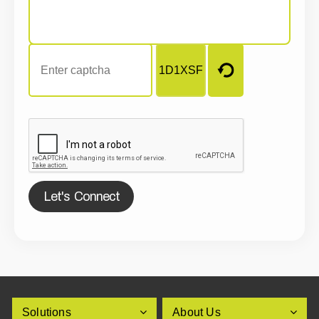
Let's Connect
Solutions
About Us