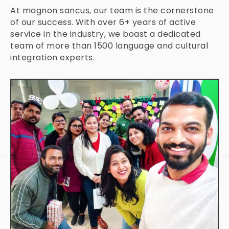
At magnon sancus, our team is the cornerstone
of our success. With over 6+ years of active
service in the industry, we boast a dedicated
team of more than 1500 language and cultural
integration experts.