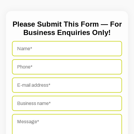
Please Submit This Form — For
Business Enquiries Only!