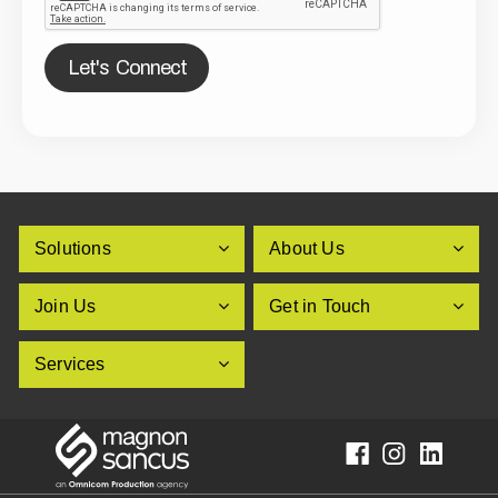
Let's Connect
Solutions
About Us
Join Us
Get in Touch
Services