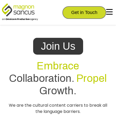
Get in Touch
an
Omnicom Production
agency
Join Us
Embrace
Collaboration.
Propel
Growth.
We are the cultural content carriers to break all
the language barriers.