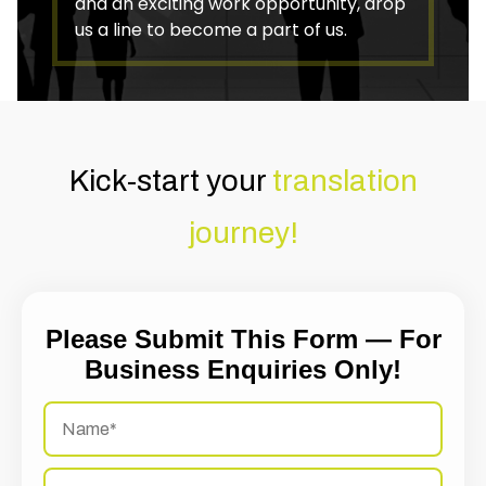
and an exciting work opportunity, drop
us a line to become a part of us.
Kick-start your
translation
journey!
Please Submit This Form — For
Business Enquiries Only!