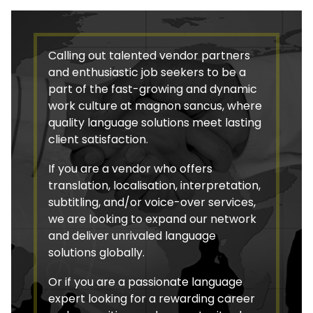
Calling out talented vendor partners
and enthusiastic job seekers to be a
part of the fast-growing and dynamic
work culture at magnon sancus, where
quality language solutions meet lasting
client satisfaction.
If you are a vendor who offers
translation, localisation, interpretation,
subtitling, and/or voice-over services,
we are looking to expand our network
and deliver unrivaled language
solutions globally.
Or if you are a passionate language
expert looking for a rewarding career