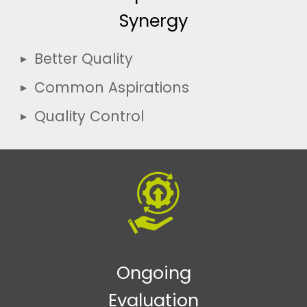
Synergy
Better Quality
Common Aspirations
Quality Control
Ongoing
Evaluation