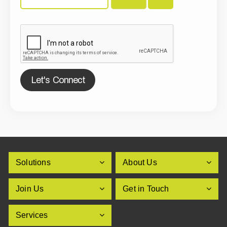
Let's Connect
Solutions
About Us
Join Us
Get in Touch
Services