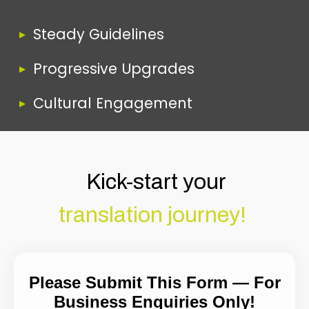
Steady Guidelines
Progressive Upgrades
Cultural Engagement
Kick-start your
translation journey!
Please Submit This Form — For
Business Enquiries Only!