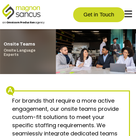
Get in Touch
an
Omnicom Production
agency
Onsite Teams
Onsite Language
Experts
For brands that require a more active
engagement, our onsite teams provide
custom-fit solutions to meet your
specific staffing requirements. We
seamlessly integrate dedicated teams