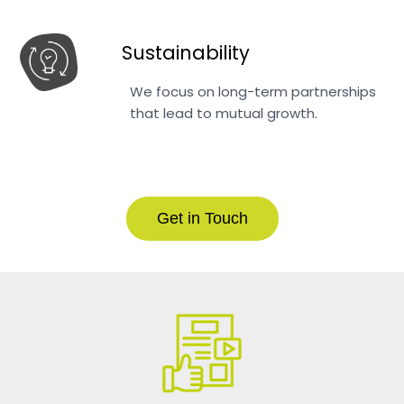
Sustainability
We focus on long-term partnerships
that lead to mutual growth.
Get in Touch