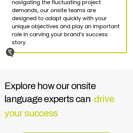
navigating the fluctuating project
demands, our onsite teams are
designed to adapt quickly with your
unique objectives and play an important
role in carving your brand’s success
story.
Explore how our onsite
language experts can
drive
your success