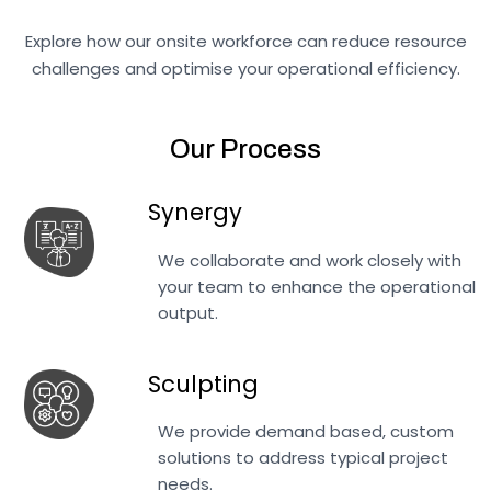
Explore how our onsite workforce can reduce resource
challenges and optimise your operational efficiency.
Our Process
Synergy
We collaborate and work closely with
your team to enhance the operational
output.
Sculpting
We provide demand based, custom
solutions to address typical project
needs.