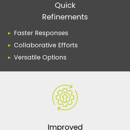
Quick
Refinements
Faster Responses
Collaborative Efforts
Versatile Options
Improved