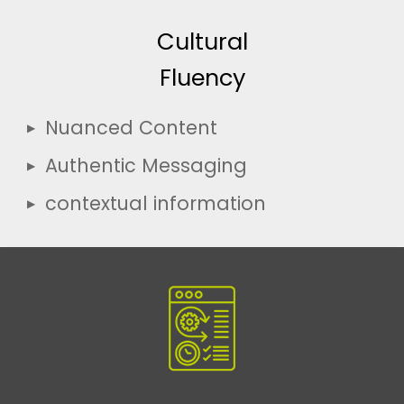
Cultural
Fluency
Nuanced Content
Authentic Messaging
contextual information