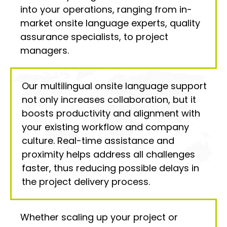
into your operations, ranging from in-
market onsite language experts, quality
assurance specialists, to project
managers.
Our multilingual onsite language support
not only increases collaboration, but it
boosts productivity and alignment with
your existing workflow and company
culture. Real-time assistance and
proximity helps address all challenges
faster, thus reducing possible delays in
the project delivery process.
Whether scaling up your project or