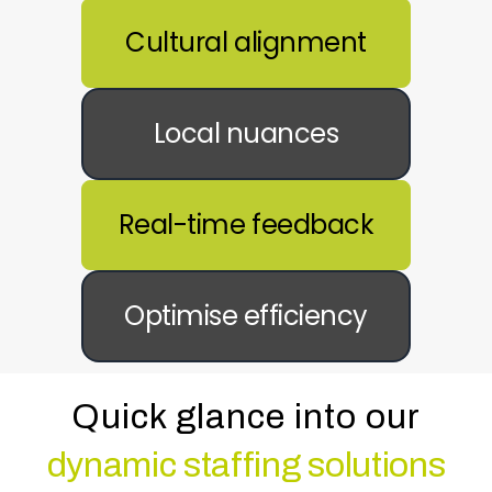
Cultural alignment
Local nuances
Real-time feedback
Optimise efficiency
Quick glance into our
dynamic staffing solutions