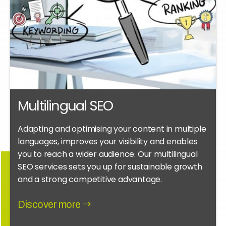
Multilingual SEO
Adapting and optimising your content in multiple
languages, improves your visibility and enables
you to reach a wider audience. Our multilingual
SEO services sets you up for sustainable growth
and a strong competitive advantage.
Discover more