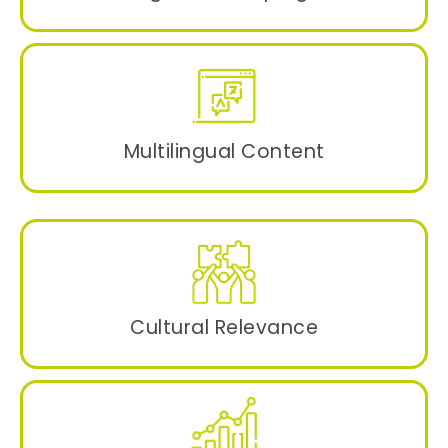
Data-driven and keyword rich focused
campaigns for different demographics to
boost user engagement and conversions.
Multilingual Content
User-centric content in native languages to
target specific audiences for a wider reach.
Cultural Relevance
Resonating with the local cultural nuances
and traditions.