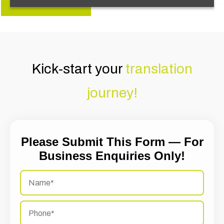
Kick-start your
translation
journey!
Please Submit This Form — For
Business Enquiries Only!