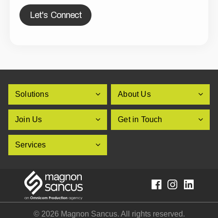
Let's Connect
Solutions
About Us
Join Us
Get in Touch
Services
© 2026 Magnon Sancus. All rights reserved.