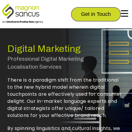
Get in Touch
an
Omnicom Production
agency
Digital Marketing
Professional Digital Marketing
Localisation Services
There is a paradigm shift from the traditional
to the new hybrid model wherein digital
touchpoints are effectively used for consumer
delight. Our in-market language experts and
digital strategists offer unique/ tailored
solutions for your effective brand reach.
By spinning linguistics and cultural insights, we