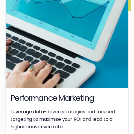
Performance Marketing
Leverage data-driven strategies and focused
targeting to maximise your ROI and lead to a
higher conversion rate.