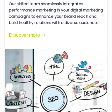
Our skilled team seamlessly integrates
performance marketing in your digital marketing
campaigns to enhance your brand reach and
build healthy relations with a diverse audience.
Discover more