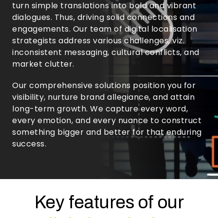
turn simple translations into bold and vibrant
dialogues. Thus, driving solid connections and
engagements. Our team of digital localisation
strategists address various challenges, viz.
inconsistent messaging, cultural conflicts, and
market clutter.
Our comprehensive solutions position you for
visibility, nurture brand allegiance, and attain
long-term growth. We capture every word,
every emotion, and every nuance to construct
something bigger and better for that enduring
success.
Key features of our