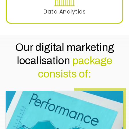
Data Analytics
Track the campaign’s performance using
advanced analytics to gauge the response
rate and need for any adjustments in the
campaign.
Our digital marketing
localisation
package
consists of: