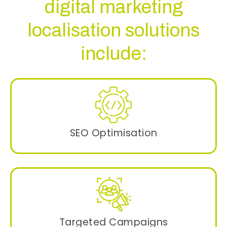
digital marketing
localisation solutions
include:
SEO Optimisation
Using language-specific niche keywords
strategies to improve the visibility on search
engines.
Targeted Campaigns