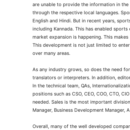
are unable to provide the information in the
through the respective local languages. Spo
English and Hindi. But in recent years, spo
including Kannada. This has enabled sports
market expansion is happening. This makes 
This development is not just limited to ente
over many areas.
As any industry grows, so does the need for
translators or interpreters. In addition, edi
In the technical team, QAs, Internationaliza
positions such as CSO, CEO, COO, CTO, CIO 
needed. Sales is the most important division
Manager, Business Development Manager, A
Overall, many of the well developed compani