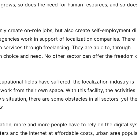
y grows, so does the need for human resources, and so doe
only create on-role jobs, but also create self-employment di
 agencies work in support of localization companies. There 
n services through freelancing. They are able to, through
wn choice and need. No other sector can offer the freedom 
ational fields have suffered, the localization industry is
rk from their own space. With this facility, the activities 
s situation, there are some obstacles in all sectors, yet th
s.
ation, more and more people have to rely on the digital sy
ers and the Internet at affordable costs, urban area popul