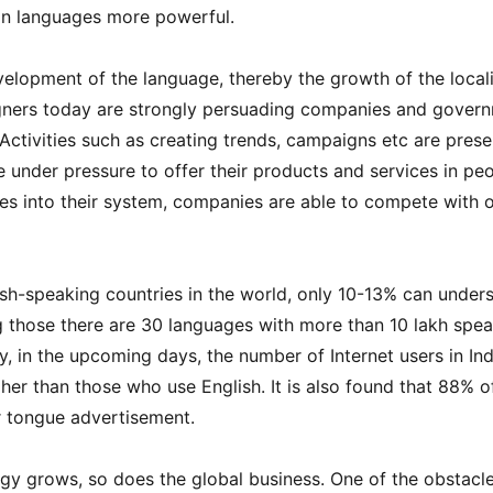
an languages more powerful.
velopment of the language, thereby the growth of the local
gners today are strongly persuading companies and gover
 Activities such as creating trends, campaigns etc are presen
under pressure to offer their products and services in peo
s ​​into their system, companies are able to compete with 
lish-speaking countries in the world, only 10-13% can under
g those there are 30 languages with more than 10 lakh spe
, in the upcoming days, the number of Internet users in Ind
gher than those who use English. It is also found that 88% o
r tongue advertisement.
y grows, so does the global business. One of the obstacle