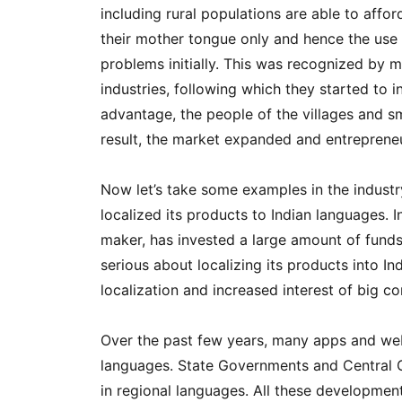
including rural populations are able to affor
their mother tongue only and hence the use
problems initially. This was recognized by
industries, following which they started to i
advantage, the people of the villages and 
result, the market expanded and entrepreneu
Now let’s take some examples in the industr
localized its products to Indian languages.
maker, has invested a large amount of funds 
serious about localizing its products into In
localization and increased interest of big c
Over the past few years, many apps and webs
languages. State Governments and Central G
in regional languages. All these developme