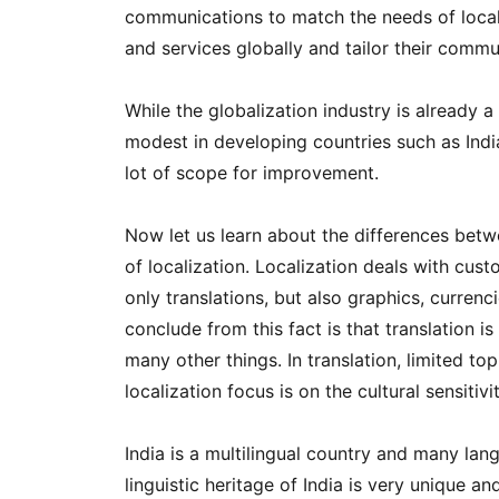
communications to match the needs of local
and services globally and tailor their communi
While the globalization industry is already a
modest in developing countries such as India
lot of scope for improvement.
Now let us learn about the differences betwe
of localization. Localization deals with cust
only translations, but also graphics, curre
conclude from this fact is that translation is
many other things. In translation, limited t
localization focus is on the cultural sensitivi
India is a multilingual country and many lan
linguistic heritage of India is very unique 