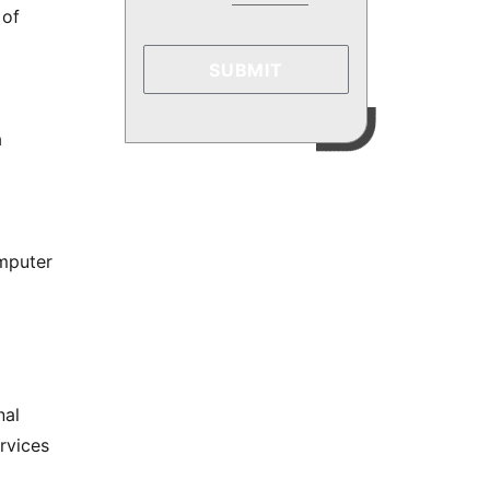
 of
a
omputer
nal
rvices