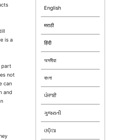
ucts
English
मराठी
ill
e is a
हिंदी
অসমীয়া
 part
des not
বাংলা
e can
on and
ਪੰਜਾਬੀ
in
ગુજરાતી
ଓଡ଼ିଆ
they