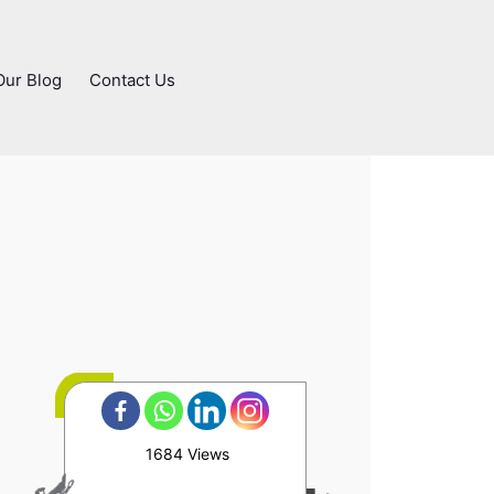
Our Blog
Contact Us
1684 Views