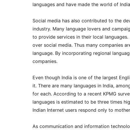
languages and have made the world of Indi
Social media has also contributed to the de
industry. Many language lovers and campai
to provide services in their local languages.
over social media. Thus many companies are 
language. By incorporating regional language
companies.
Even though India is one of the largest Eng
it. There are many languages in India, amon
for each. According to a recent KPMG survey
languages ​​is estimated to be three times hi
Indian Internet users respond only to mothe
As communication and information technolog