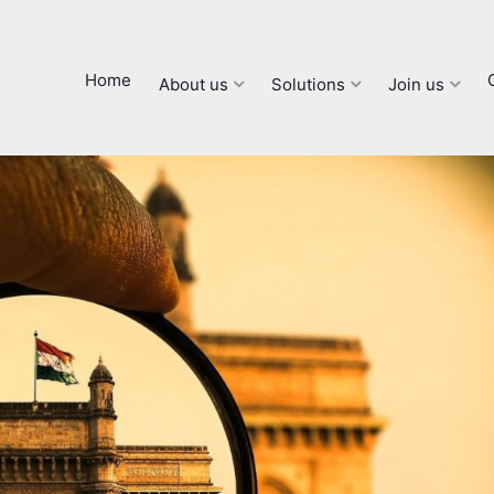
Home
About us
Solutions
Join us