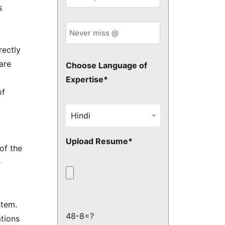
s
rectly
are
Choose Language of
Expertise*
of
Upload Resume*
of the
e
stem.
48-8=?
ations