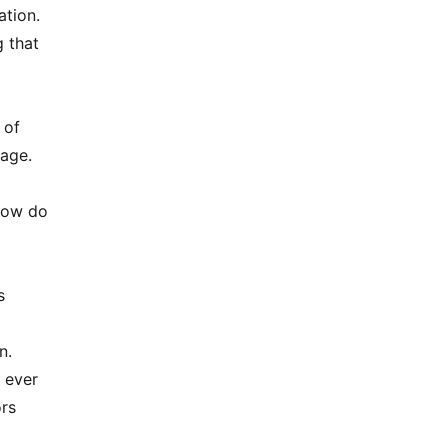
ation.
g that
 of
uage.
 How do
s
n.
 ever
ors