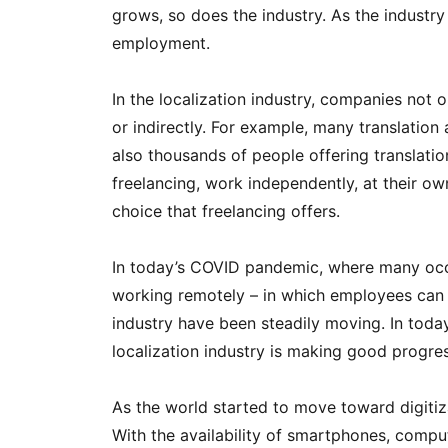
grows, so does the industry. As the industr
employment.
In the localization industry, companies not 
or indirectly. For example, many translation
also thousands of people offering translatio
freelancing, work independently, at their o
choice that freelancing offers.
In today’s COVID pandemic, where many occup
working remotely – in which employees can wo
industry have been steadily moving. In today’
localization industry is making good progres
As the world started to move toward digitiz
With the availability of smartphones, comput