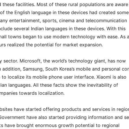
d these facilities. Most of these rural populations are aware
 of the English language in these devices had created some
 many entertainment, sports, cinema and telecommunication
nclude several Indian languages in these devices. With this
small towns began to use modern technology with ease. As 
rs realized the potential for market expansion.
y sector. Microsoft, the world’s technology giant, has now
 In addition, Samsung, South Korea’s mobile and personal c
to localize its mobile phone user interface. Xiaomi is also
dian languages. All these facts show the inevitability of
ompanies towards localization.
ites have started offering products and services in regio
overnment have also started providing information and se
nts have brought enormous growth potential to regional