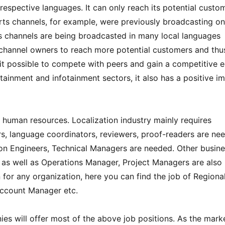
 respective languages. It can only reach its potential custo
rts channels, for example, were previously broadcasting on
rts channels are being broadcasted in many local languages
 channel owners to reach more potential customers and thu
it possible to compete with peers and gain a competitive 
rtainment and infotainment sectors, it also has a positive i
 human resources. Localization industry mainly requires
tors, language coordinators, reviewers, proof-readers are ne
tion Engineers, Technical Managers are needed. Other busin
as well as Operations Manager, Project Managers are also
 for any organization, here you can find the job of Regiona
ccount Manager etc.
es will offer most of the above job positions. As the mark