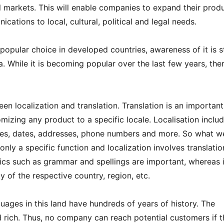
 markets. This will enable companies to expand their prod
cations to local, cultural, political and legal needs.
 popular choice in developed countries, awareness of it is st
. While it is becoming popular over the last few years, ther
en localization and translation. Translation is an important
omizing any product to a specific locale. Localisation inclu
ncies, dates, addresses, phone numbers and more. So what w
 only a specific function and localization involves translati
opics such as grammar and spellings are important, whereas 
ty of the respective country, region, etc.
guages in this land have hundreds of years of history. The
and rich. Thus, no company can reach potential customers if 