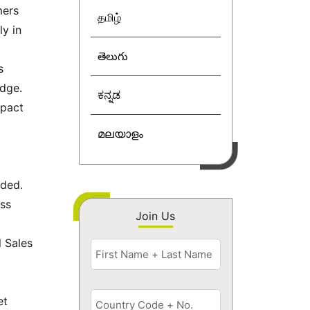
mers
தமிழ்
ly in
తెలుగు
s
edge.
ಕನ್ನಡ
mpact
മലയാളം
eded.
ess
Join Us
l Sales
et