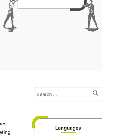
ies.
Languages
eting