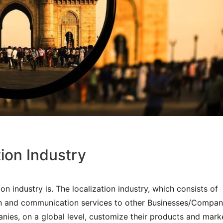
tion Industry
ion industry is. The localization industry, which consists of
n and communication services to other Businesses/Compan
anies, on a global level, customize their products and mark