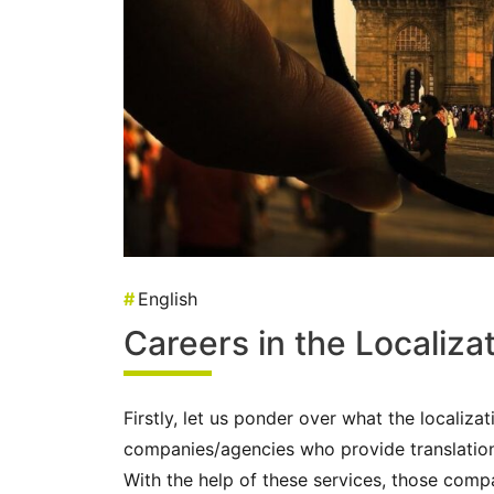
#
English
Careers in the Localiza
Firstly, let us ponder over what the localizat
companies/agencies who provide translatio
With the help of these services, those comp