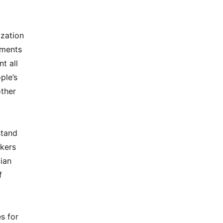
ization
nments
t all
ple’s
other
stand
akers
ian
f
s for