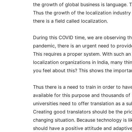
the growth of global business is language. T
Thus the growth of the localization industry i
there is a field called localization.
During this COVID time, we are observing the
pandemic, there is an urgent need to provide
This requires a proper system. With such an
localization organizations in India, many t
you feel about this? This shows the importan
Thus there is a need to train in order to hav
available for this purpose and thousands of
universities need to offer translation as a s
Creating good translators should be the prio
changing situation. Because technology is l
should have a positive attitude and adaptiv