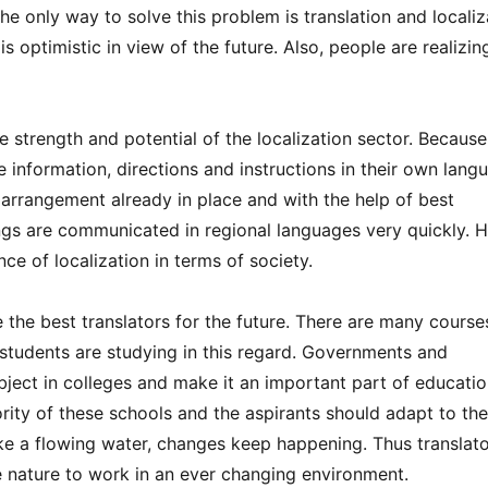
he only way to solve this problem is translation and localiz
s optimistic in view of the future. Also, people are realizin
 strength and potential of the localization sector. Because
 information, directions and instructions in their own lang
 arrangement already in place and with the help of best
hings are communicated in regional languages very quickly.
ce of localization in terms of society.
e the best translators for the future. There are many course
 students are studying in this regard. Governments and
ubject in colleges and make it an important part of educatio
rity of these schools and the aspirants should adapt to the
ike a flowing water, changes keep happening. Thus translat
e nature to work in an ever changing environment.