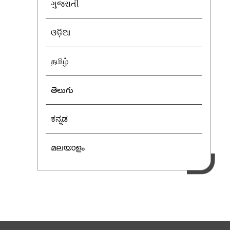
ગુજરાતી
ଓଡ଼ିଆ
தமிழ்
తెలుగు
ಕನ್ನಡ
മലയാളം