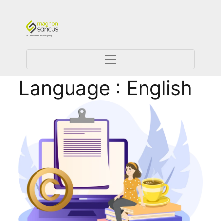
Language : English