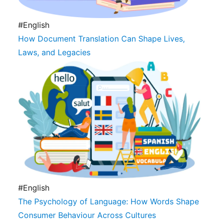
#English
How Document Translation Can Shape Lives,
Laws, and Legacies
#English
The Psychology of Language: How Words Shape
Consumer Behaviour Across Cultures