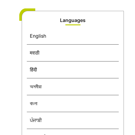
Languages
English
मराठी
हिंदी
অসমীয়া
বাংলা
ਪੰਜਾਬੀ